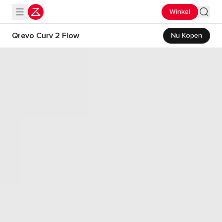
Winkel
Qrevo Curv 2 Flow
Nu Kopen